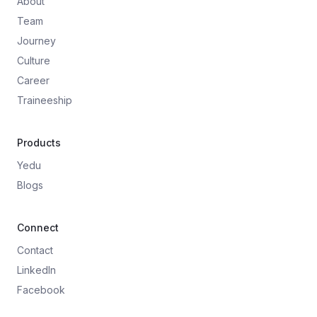
About
Team
Journey
Culture
Career
Traineeship
Products
Yedu
Blogs
Connect
Contact
LinkedIn
Facebook