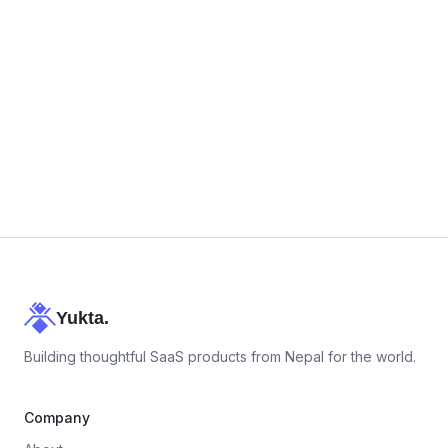
+977 9743868889
Yukta.
Building thoughtful SaaS products from Nepal for the world.
Company