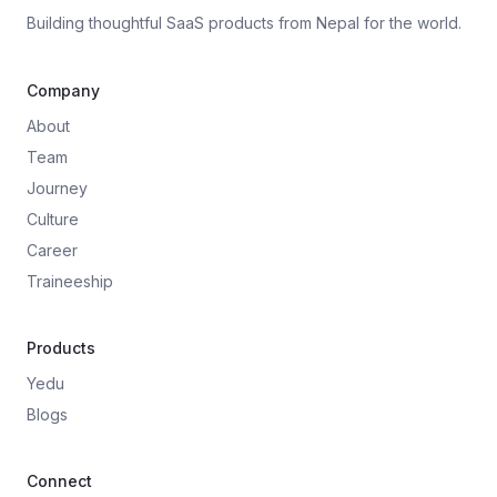
Building thoughtful SaaS products from Nepal for the world.
Company
About
Team
Journey
Culture
Career
Traineeship
Products
Yedu
Blogs
Connect