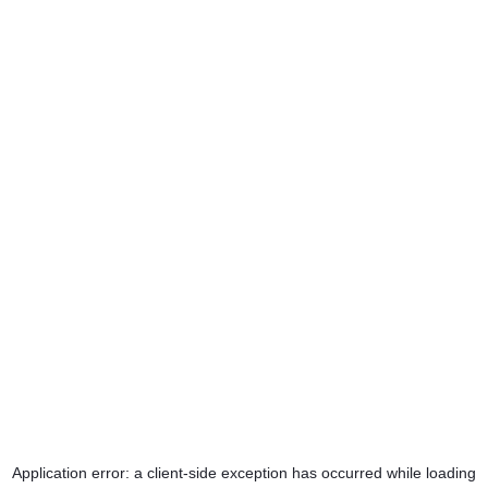
Application error: a
client
-side exception has occurred while loading