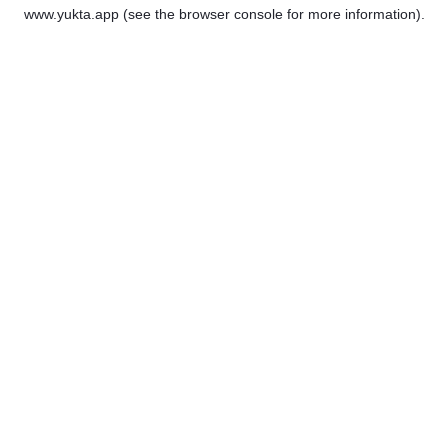
www.yukta.app
(see the
browser console
for more information).