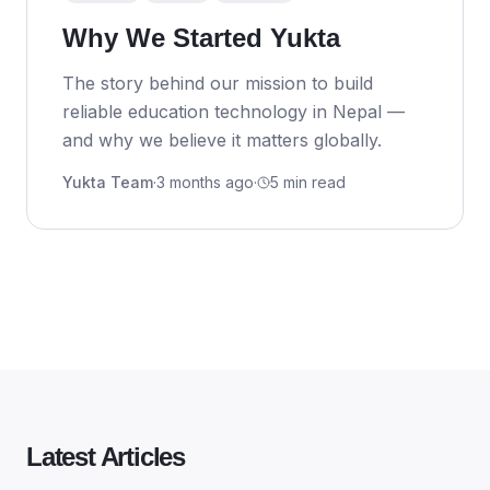
Why We Started Yukta
The story behind our mission to build
reliable education technology in Nepal —
and why we believe it matters globally.
Yukta Team
·
3 months ago
·
5 min read
Latest Articles