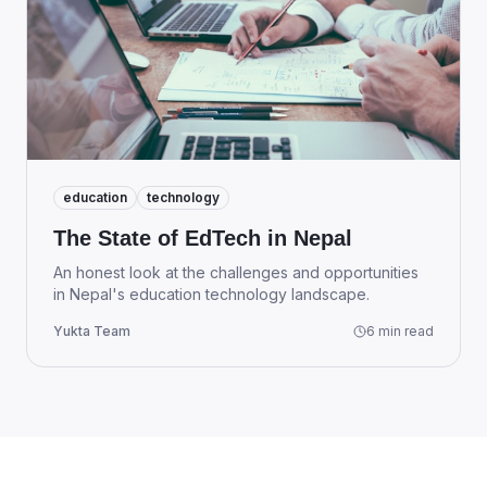
education
technology
The State of EdTech in Nepal
An honest look at the challenges and opportunities
in Nepal's education technology landscape.
Yukta Team
6 min read