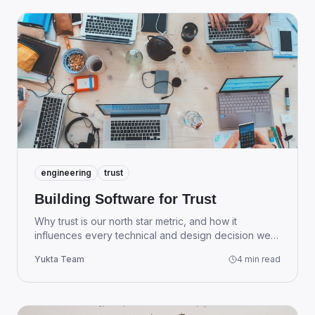
engineering
trust
Building Software for Trust
Why trust is our north star metric, and how it
influences every technical and design decision we
make at Yukta.
Yukta Team
4 min read