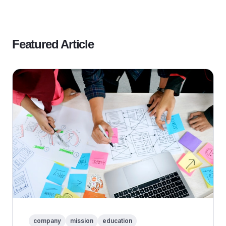
Featured Article
company
mission
education