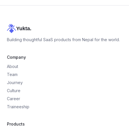
Yukta.
Building thoughtful SaaS products from Nepal for the world.
Company
About
Team
Journey
Culture
Career
Traineeship
Products