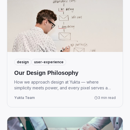
design
user-experience
Our Design Philosophy
How we approach design at Yukta — where
simplicity meets power, and every pixel serves a
purpose.
Yukta Team
3 min read