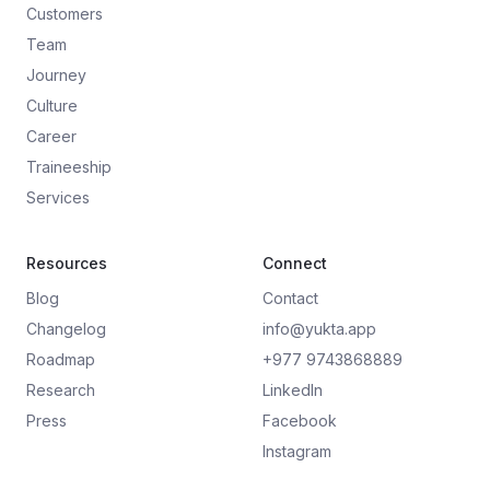
Customers
Team
Journey
Culture
Career
Traineeship
Services
Resources
Connect
Blog
Contact
Changelog
info@yukta.app
Roadmap
+977 9743868889
Research
LinkedIn
Press
Facebook
Instagram