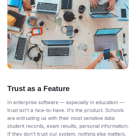
Trust as a Feature
In enterprise software — especially in education —
trust isn't a nice-to-have. It's the product. Schools
are entrusting us with their most sensitive data:
student records, exam results, personal information.
If they don't trust our system, nothing else matters.