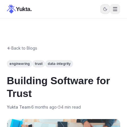
Yukta.
Back to Blogs
engineering
trust
data-integrity
Building Software for
Trust
Yukta Team
·
6 months ago
·
4 min read