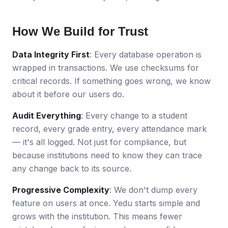
How We Build for Trust
Data Integrity First
: Every database operation is
wrapped in transactions. We use checksums for
critical records. If something goes wrong, we know
about it before our users do.
Audit Everything
: Every change to a student
record, every grade entry, every attendance mark
— it's all logged. Not just for compliance, but
because institutions need to know they can trace
any change back to its source.
Progressive Complexity
: We don't dump every
feature on users at once. Yedu starts simple and
grows with the institution. This means fewer