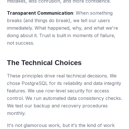
mistakes, less confusion, and more confidence.
Transparent Communication
: When something
breaks (and things do break), we tell our users
immediately. What happened, why, and what we're
doing about it. Trust is built in moments of failure,
not success.
The Technical Choices
These principles drive real technical decisions. We
chose PostgreSQL for its reliability and data integrity
features. We use row-level security for access
control. We run automated data consistency checks.
We test our backup and recovery procedures
monthly.
It's not glamorous work, but it's the kind of work