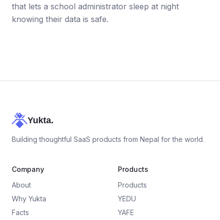
that lets a school administrator sleep at night
knowing their data is safe.
Yukta.
Building thoughtful SaaS products from Nepal for the world.
Company
Products
About
Products
Why Yukta
YEDU
Facts
YAFE