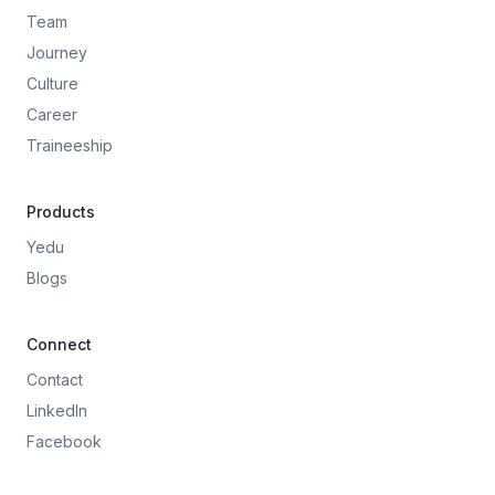
Team
Journey
Culture
Career
Traineeship
Products
Yedu
Blogs
Connect
Contact
LinkedIn
Facebook