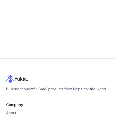
career@yukta.app
+977 9743868889
Yukta.
Building thoughtful SaaS products from Nepal for the world.
Company
About